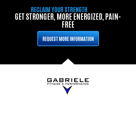
RECLAIM YOUR STRENGTH
GET STRONGER, MORE ENERGIZED, PAIN-
FREE
REQUEST MORE INFORMATION
QUICK LINKS
PROGRAMS
Home
Small Group
Personal Training
About
1-on-1 Personal
Blog
Training
Results