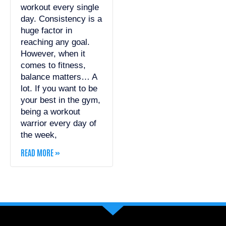
workout every single
day. Consistency is a
huge factor in
reaching any goal.
However, when it
comes to fitness,
balance matters… A
lot. If you want to be
your best in the gym,
being a workout
warrior every day of
the week,
READ MORE »