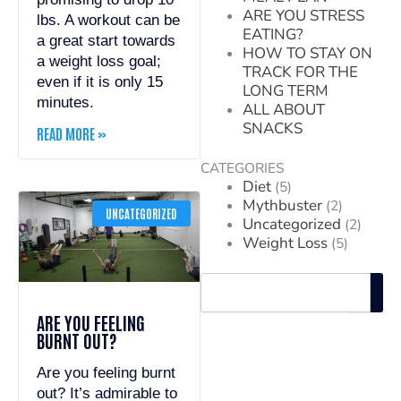
ARE YOU STRESS
lbs. A workout can be
EATING?
a great start towards
HOW TO STAY ON
a weight loss goal;
TRACK FOR THE
even if it is only 15
LONG TERM
minutes.
ALL ABOUT
SNACKS
READ MORE »
CATEGORIES
Diet
(5)
Mythbuster
(2)
UNCATEGORIZED
Uncategorized
(2)
Weight Loss
(5)
Search
ARE YOU FEELING
BURNT OUT?
Are you feeling burnt
out? It’s admirable to