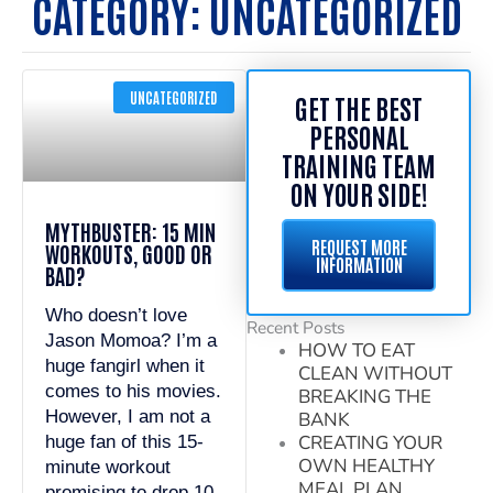
CATEGORY: UNCATEGORIZED
UNCATEGORIZED
GET THE BEST
PERSONAL
TRAINING TEAM
ON YOUR SIDE!
MYTHBUSTER: 15 MIN
REQUEST MORE
WORKOUTS, GOOD OR
INFORMATION
BAD?
Who doesn’t love
Recent Posts
Jason Momoa? I’m a
HOW TO EAT
huge fangirl when it
CLEAN WITHOUT
comes to his movies.
BREAKING THE
However, I am not a
BANK
CREATING YOUR
huge fan of this 15-
OWN HEALTHY
minute workout
MEAL PLAN
promising to drop 10