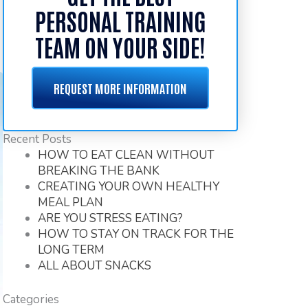
PERSONAL TRAINING
TEAM ON YOUR SIDE!
REQUEST MORE INFORMATION
Recent Posts
HOW TO EAT CLEAN WITHOUT
BREAKING THE BANK
CREATING YOUR OWN HEALTHY
MEAL PLAN
ARE YOU STRESS EATING?
HOW TO STAY ON TRACK FOR THE
LONG TERM
ALL ABOUT SNACKS
Categories