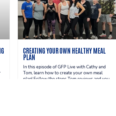
NG
CREATING YOUR OWN HEALTHY MEAL
PLAN
In this episode of GFP Live with Cathy and
r
Tom, learn how to create your own meal
plan! Follow the steps Tom reviews and you
READ MORE »