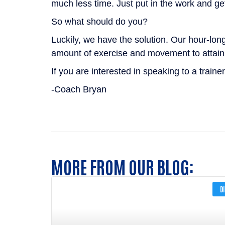
much less time. Just put in the work and get
So what should do you?
Luckily, we have the solution. Our hour-lon
amount of exercise and movement to attain 
If you are interested in speaking to a trainer
-Coach Bryan
MORE FROM OUR BLOG:
D