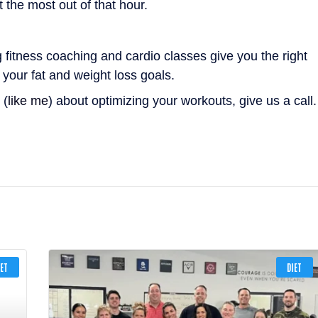
 the most out of that hour.
g fitness coaching and cardio classes give you the right
your fat and weight loss goals.
 (
like me
) about optimizing your workouts, give us a call.
IET
DIET