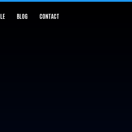
LE
BLOG
CONTACT