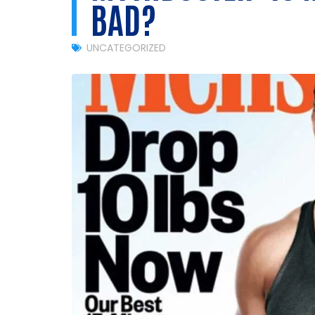
BAD?
UNCATEGORIZED