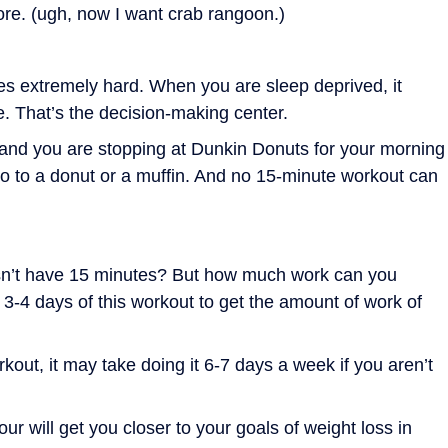
ore. (ugh, now I want crab rangoon.)
es extremely hard. When you are sleep deprived, it
be. That’s the decision-making center.
and you are stopping at Dunkin Donuts for your morning
no to a donut or a muffin. And no 15-minute workout can
n’t have 15 minutes? But how much work can you
e 3-4 days of this workout to get the amount of work of
kout, it may take doing it 6-7 days a week if you aren’t
r will get you closer to your goals of weight loss in