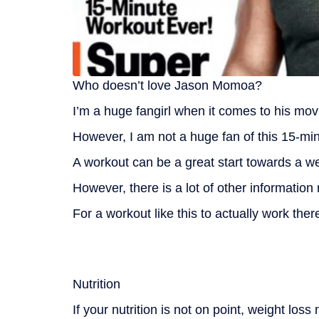
Who doesn’t love Jason Momoa?
I’m a huge fangirl when it comes to his mov
However, I am not a huge fan of this 15-min
A workout can be a great start towards a wei
However, there is a lot of other information
For a workout like this to actually work the
Nutrition
If your nutrition is not on point, weight los