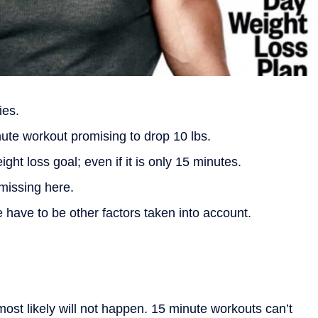
ies.
ute workout promising to drop 10 lbs.
ght loss goal; even if it is only 15 minutes.
 missing here.
re have to be other factors taken into account.
s most likely will not happen. 15 minute workouts can’t