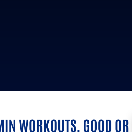
MIN WORKOUTS, GOOD OR