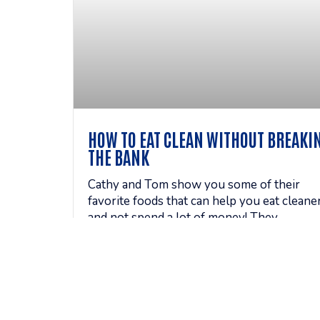
HOW TO EAT CLEAN WITHOUT BREAKI
THE BANK
Cathy and Tom show you some of their
favorite foods that can help you eat cleane
and not spend a lot of money! They
ventured out to grocery
READ MORE »