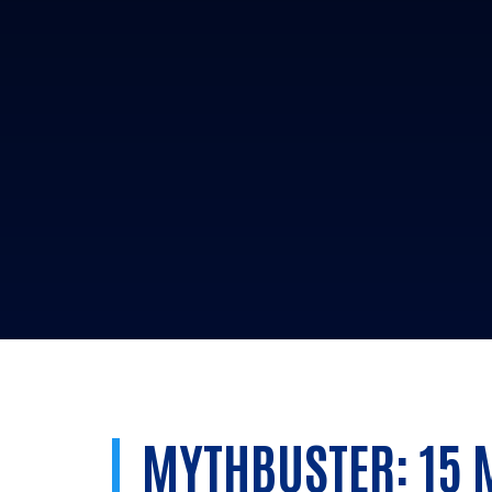
MYTHBUSTER: 15 