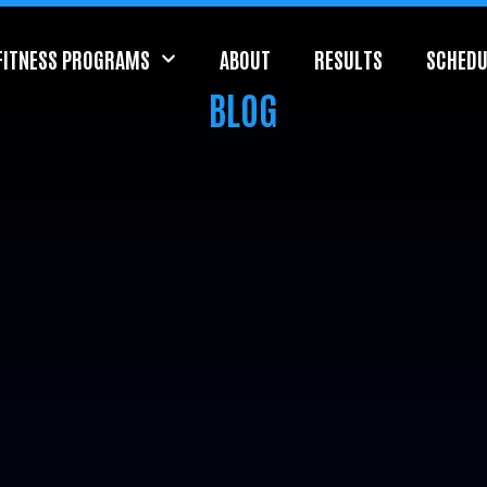
FITNESS PROGRAMS
ABOUT
RESULTS
SCHEDU
BLOG