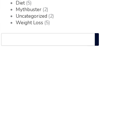
Diet
(5)
Mythbuster
(2)
Uncategorized
(2)
Weight Loss
(5)
Search