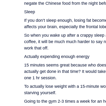
negate the Chinese food from the night bef
Sleep
If you don’t sleep enough, losing fat becom
affects your brain, especially the frontal lo
So when you wake up after a crappy sleep 
coffee, it will be much much harder to say 
work that off.
Actually expending enough energy
15 minutes seems great because who does
actually get done in that time? It would tak
one 1 hr session.
To actually lose weight with a 15-minute wor
starving yourself.
Going to the gym 2-3 times a week for an hou